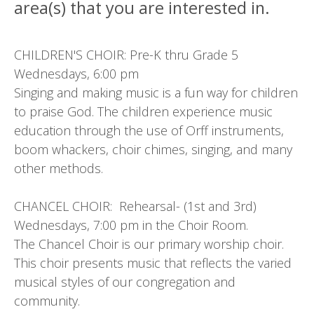
area(s) that you are interested in.
CHILDREN'S CHOIR: Pre-K thru Grade 5
Wednesdays, 6:00 pm
Singing and making music is a fun way for children
to praise God. The children experience music
education through the use of Orff instruments,
boom whackers, choir chimes, singing, and many
other methods.
CHANCEL CHOIR: Rehearsal- (1st and 3rd)
Wednesdays, 7:00 pm in the Choir Room.
The Chancel Choir is our primary worship choir.
This choir presents music that reflects the varied
musical styles of our congregation and
community.