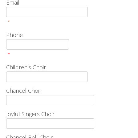
Email
*
Phone
*
Children's Choir
Chancel Choir
Joyful Singers Choir
Chancel Bell Choir