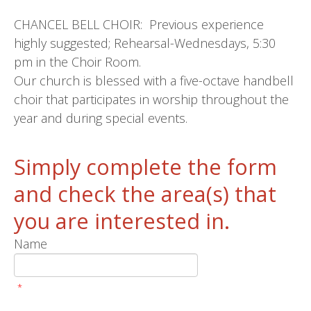
CHANCEL BELL CHOIR: Previous experience
highly suggested; Rehearsal-Wednesdays, 5:30
pm in the Choir Room.
Our church is blessed with a five-octave handbell
choir that participates in worship throughout the
year and during special events.
Simply complete the form
and check the area(s) that
you are interested in.
Name
*