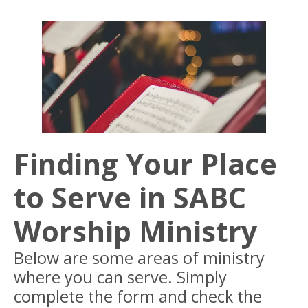
Finding Your Place
to Serve in SABC
Worship Ministry
Below are some areas of ministry
where you can serve. Simply
complete the form and check the