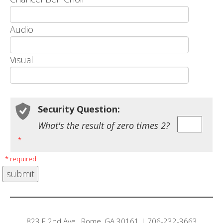
Audio
Visual
Security Question:
What's the result of zero times 2?
*
* required
823 E 2nd Ave., Rome, GA 30161 | 706-232-3663