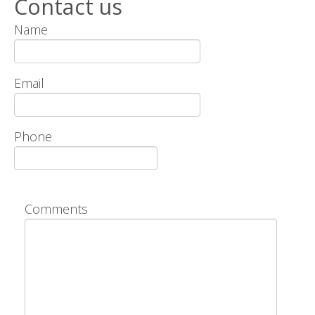
Contact us
Name
Email
Phone
Comments