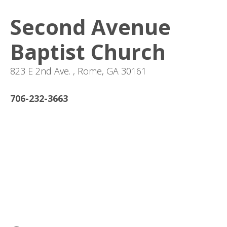
Second Avenue
Baptist Church
823 E 2nd Ave. , Rome, GA 30161
706-232-3663