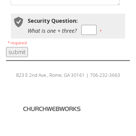
Security Question:
What is one + three?
*
* required
823 E 2nd Ave., Rome, GA 30161 | 706-232-3663